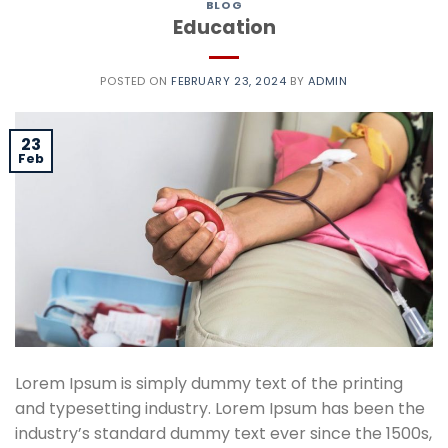
BLOG
Education
POSTED ON
FEBRUARY 23, 2024
BY
ADMIN
23
Feb
Lorem Ipsum is simply dummy text of the printing
and typesetting industry. Lorem Ipsum has been the
industry’s standard dummy text ever since the 1500s,