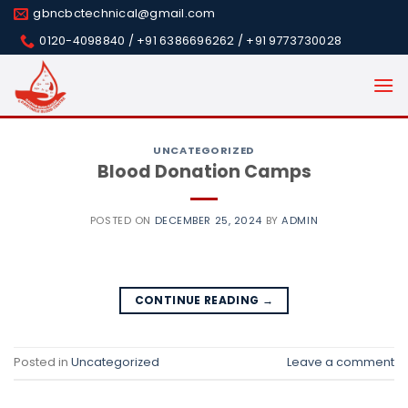
Skip
gbncbctechnical@gmail.com
to
0120-4098840 / +91 6386696262 / +91 9773730028
content
UNCATEGORIZED
Blood Donation Camps
POSTED ON
DECEMBER 25, 2024
BY
ADMIN
CONTINUE READING
→
Posted in
Uncategorized
Leave a comment