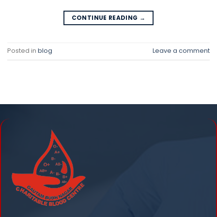
CONTINUE READING
→
Posted in
blog
Leave a comment