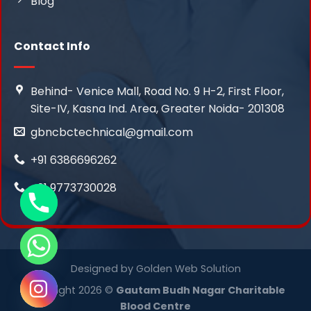
Blog
Contact Info
Behind- Venice Mall, Road No. 9 H-2, First Floor,
Site-IV, Kasna Ind. Area, Greater Noida- 201308
gbncbctechnical@gmail.com
+91 6386696262
+91 9773730028
Designed by
Golden Web Solution
Copyright 2026 ©
Gautam Budh Nagar Charitable
Blood Centre