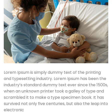
Lorem Ipsum is simply dummy text of the printing
and typesetting industry. Lorem Ipsum has been the
industry’s standard dummy text ever since the 1500s,
when an unknown printer took a galley of type and
scrambled it to make a type specimen book. It has
survived not only five centuries, but also the leap into
electronic