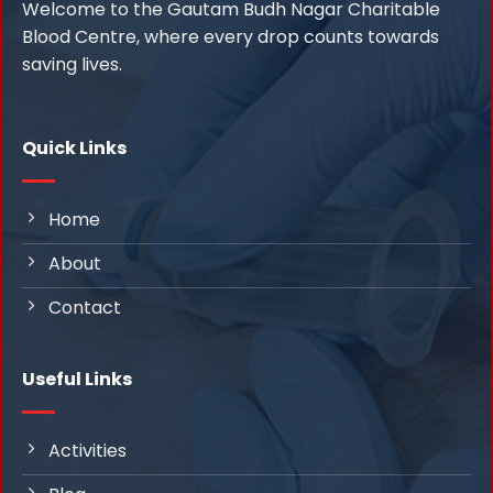
Welcome to the Gautam Budh Nagar Charitable
Blood Centre, where every drop counts towards
saving lives.
Quick Links
Home
About
Contact
Useful Links
Activities