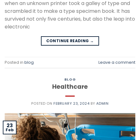
when an unknown printer took a galley of type and
scrambled it to make a type specimen book. It has
survived not only five centuries, but also the leap into
electronic
CONTINUE READING
→
Posted in
blog
Leave a comment
BLOG
Healthcare
POSTED ON
FEBRUARY 23, 2024
BY
ADMIN
23
Feb