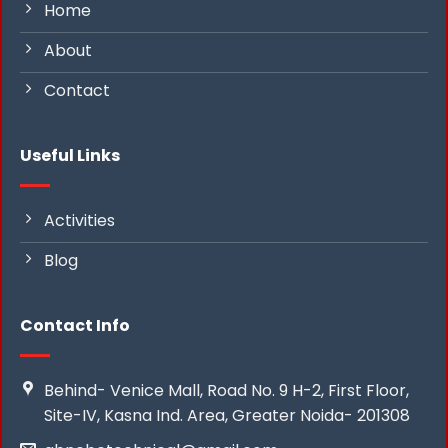
Home
About
Contact
Useful Links
Activities
Blog
Contact Info
Behind- Venice Mall, Road No. 9 H-2, First Floor,
Site-IV, Kasna Ind. Area, Greater Noida- 201308