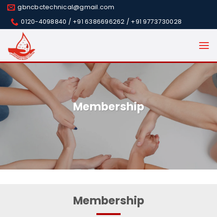
Skip
gbncbctechnical@gmail.com
to
0120-4098840 / +91 6386696262 / +91 9773730028
content
Membership
Membership