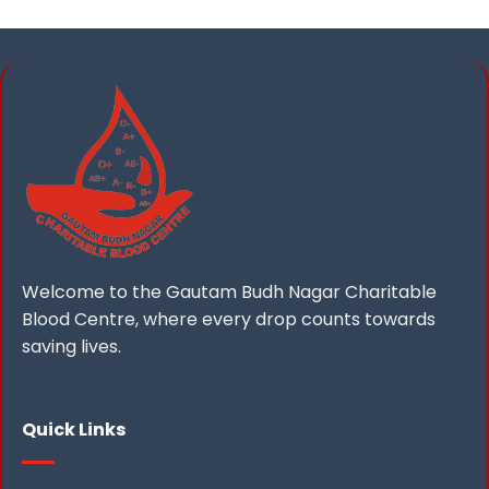
Welcome to the Gautam Budh Nagar Charitable
Blood Centre, where every drop counts towards
saving lives.
Quick Links