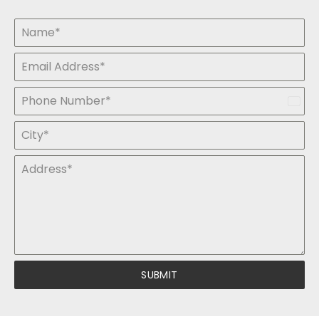
India
+91
SUBMIT